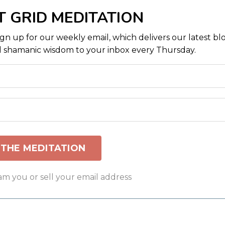
T GRID MEDITATION
ign up for our weekly email, which delivers our latest bl
 shamanic wisdom to your inbox every Thursday.
am you or sell your email address