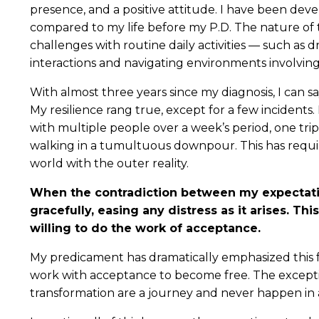
presence, and a positive attitude. I have been deve
compared to my life before my P.D. The nature of thi
challenges with routine daily activities — such as d
interactions and navigating environments involving 
With almost three years since my diagnosis, I can sa
My resilience rang true, except for a few incidents. 
with multiple people over a week’s period, one tri
walking in a tumultuous downpour. This has requi
world with the outer reality.
When the contradiction between my expectatio
gracefully, easing any distress as it arises. Thi
willing to do the work of acceptance.
My predicament has dramatically emphasized this 
work with acceptance to become free. The except
transformation are a journey and never happen in