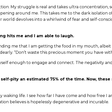
ion. My struggle is real and takes ultra concentration, s
ening around me. This takes me to the dark isolation of 
er world devolves into a whirlwind of fear and self-consci
ing hits me and I am able to laugh.
ding me that I am getting the food in my mouth, albeit 
early. “Don’t waste this precious moment you have wit
myself enough to engage and connect. The negativity and
 self-pity an estimated 75% of the time. Now, these 
y waking life. I see how far I have come and how free I 
tion believes is hopelessly degenerative and incurable.