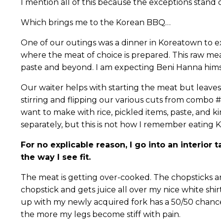
I mention all of this because the exceptions stand 
Which brings me to the Korean BBQ…
One of our outings was a dinner in Koreatown to e
where the meat of choice is prepared. This raw mea
paste and beyond. I am expecting Beni Hanna himse
Our waiter helps with starting the meat but leaves 
stirring and flipping our various cuts from combo #
want to make with rice, pickled items, paste, and k
separately, but this is not how I remember eating 
For no explicable reason, I go into an interio
the way I see fit.
The meat is getting over-cooked. The chopsticks are 
chopstick and gets juice all over my nice white shirt
up with my newly acquired fork has a 50/50 chance
the more my legs become stiff with pain.