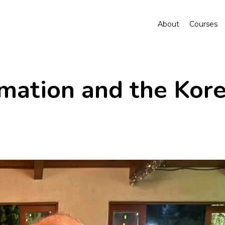
About
Courses
rmation and the Kor