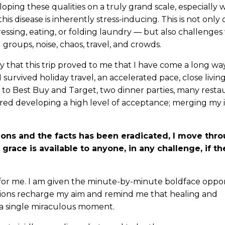
loping these qualities on a truly grand scale, especially
s disease is inherently stress-inducing. This is not only
ressing, eating, or folding laundry — but also challenges 
groups, noise, chaos, travel, and crowds.
y that this trip proved to me that I have come a long way
I survived holiday travel, an accelerated pace, close livin
p to Best Buy and Target, two dinner parties, many resta
red developing a high level of acceptance; merging my 
ns and the facts has been eradicated, I move throu
s grace is available to anyone, in any challenge, if th
for me. I am given the minute-by-minute boldface oppor
ions recharge my aim and remind me that healing and
 a single miraculous moment.