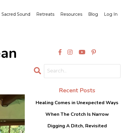
Sacred Sound
Retreats
Resources
Blog
Log In
ean
Recent Posts
Healing Comes in Unexpected Ways
When The Crotch Is Narrow
Digging A Ditch, Revisited