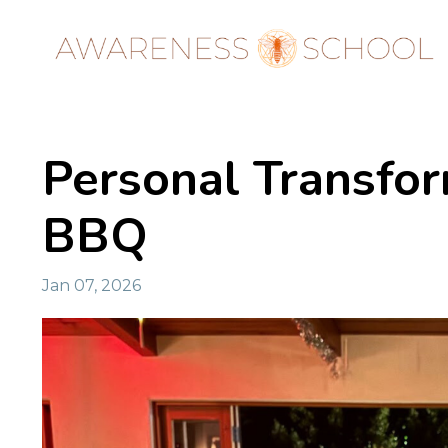
Personal Transfo
BBQ
Jan 07, 2026