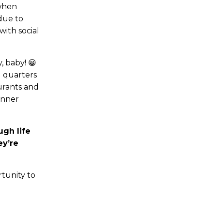
 when
 due to
with social
, baby! 😀
g quarters
urants and
inner
gh life
ey’re
tunity to