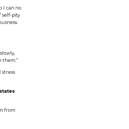
o I can no
self-pity
ousness.
slowly,
h them.”
 stress
states
am from