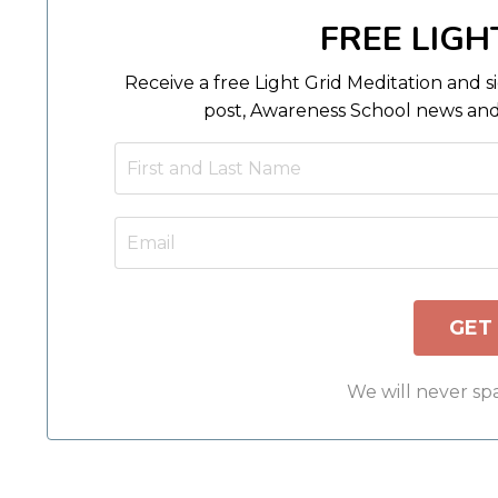
FREE LIGH
Receive a free Light Grid Meditation and s
post, Awareness School news and
We will never sp