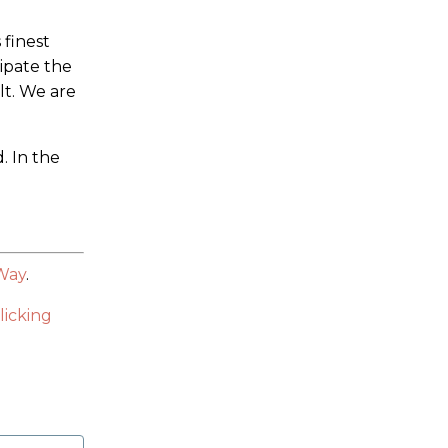
 finest
ipate the
lt. We are
. In the
 Way
.
licking