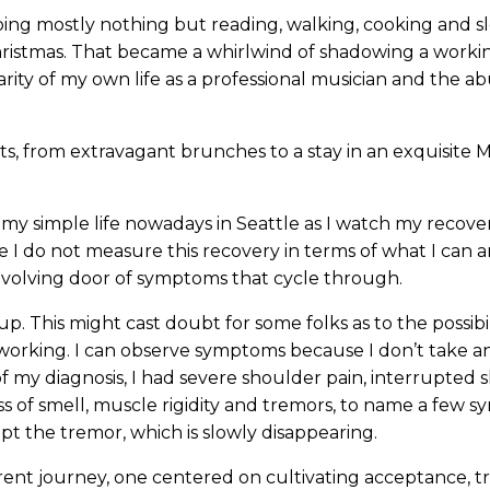
oing mostly nothing but reading, walking, cooking and s
r Christmas. That became a whirlwind of shadowing a worki
liarity of my own life as a professional musician and the 
s, from extravagant brunches to a stay in an exquisite 
y simple life nowadays in Seattle as I watch my recove
e I do not measure this recovery in terms of what I can 
revolving door of symptoms that cycle through.
 This might cast doubt for some folks as to the possibil
is working. I can observe symptoms because I don’t take 
of my diagnosis, I had severe shoulder pain, interrupted 
oss of smell, muscle rigidity and tremors, to name a few 
ept the tremor, which is slowly disappearing.
erent journey, one centered on cultivating acceptance, tr