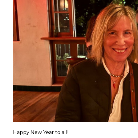
Happy New Year to all!