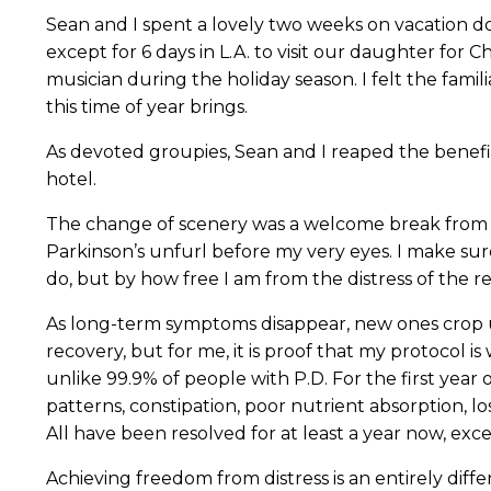
Sean and I spent a lovely two weeks on vacation d
except for 6 days in L.A. to visit our daughter fo
musician during the holiday season. I felt the fami
this time of year brings.
As devoted groupies, Sean and I reaped the benefit
hotel.
The change of scenery was a welcome break from m
Parkinson’s unfurl before my very eyes. I make sur
do, but by how free I am from the distress of the 
As long-term symptoms disappear, new ones crop up.
recovery, but for me, it is proof that my protocol 
unlike 99.9% of people with P.D. For the first year 
patterns, constipation, poor nutrient absorption, l
All have been resolved for at least a year now, exc
Achieving freedom from distress is an entirely diff