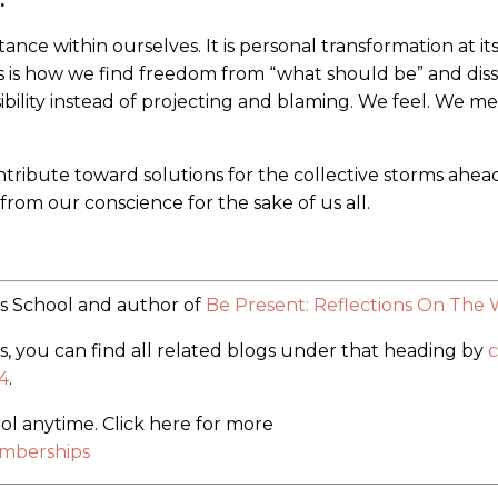
.
ptance within ourselves. It is personal transformation at its
is is how we find freedom from “what should be” and diss
sibility instead of projecting and blaming. We feel. We me
tribute toward solutions for the collective storms ahead
from our conscience for the sake of us all.
ss School and author of
Be Present: Reflections On The
’s, you can find all related blogs under that heading by
c
4
.
 anytime. Click here for more
mberships