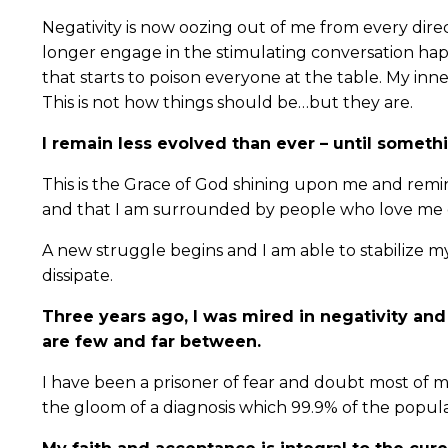
Negativity is now oozing out of me from every direct
longer engage in the stimulating conversation happ
that starts to poison everyone at the table. My inn
This is not how things should be…but they are.
I remain less evolved than ever – until someth
This is the Grace of God shining upon me and remin
and that I am surrounded by people who love me d
A new struggle begins and I am able to stabilize 
dissipate.
Three years ago, I was mired in negativity and
are few and far between.
I have been a prisoner of fear and doubt most of m
the gloom of a diagnosis which 99.9% of the popula