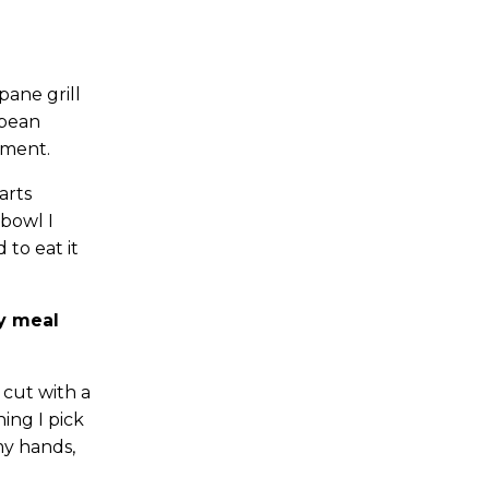
ane grill
 bean
oment.
arts
 bowl I
 to eat it
my meal
 cut with a
hing I pick
my hands,