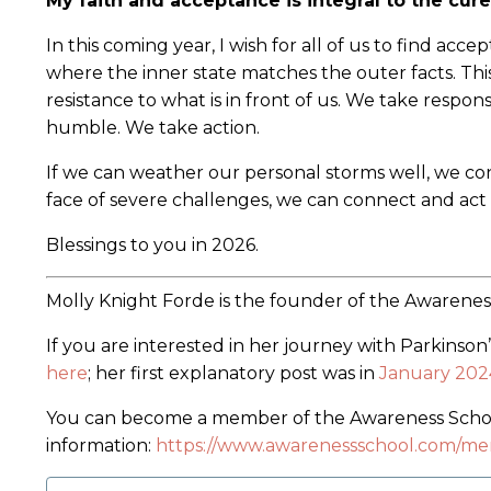
My faith and acceptance is integral to the cure
In this coming year, I wish for all of us to find acce
where the inner state matches the outer facts. Th
resistance to what is in front of us. We take respon
humble. We take action.
If we can weather our personal storms well, we con
face of severe challenges, we can connect and act 
Blessings to you in 2026.
Molly Knight Forde is the founder of the Awarene
If you are interested in her journey with Parkinson
here
; her first explanatory post was in
January 202
You can become a member of the Awareness School
information:
https://www.awarenessschool.com/me