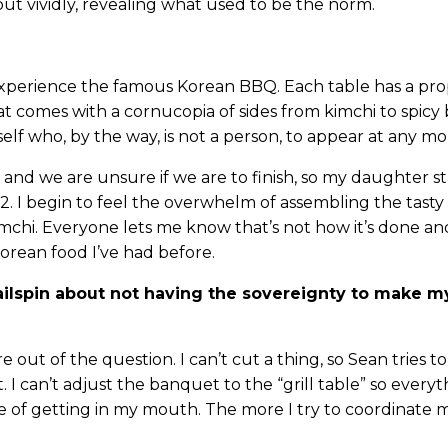
out vividly, revealing what used to be the norm.
xperience the famous Korean BBQ. Each table has a prop
t comes with a cornucopia of sides from kimchi to spicy
lf who, by the way, is not a person, to appear at any m
and we are unsure if we are to finish, so my daughter st
2. I begin to feel the overwhelm of assembling the tasty
imchi. Everyone lets me know that’s not how it’s done and
Korean food I’ve had before.
r tailspin about not having the sovereignty to make 
out of the question. I can’t cut a thing, so Sean tries to
. I can’t adjust the banquet to the “grill table” so everyt
 of getting in my mouth. The more I try to coordinate 