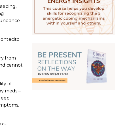
leeping,
ng
abundance
Montecito
ry from
and cannot
ity of
any meds –
sleep
symptoms.
ust,